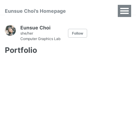
Eunsue Choi's Homepage
Eunsue Choi
she/her
Follow
Computer Graphics Lab
Portfolio