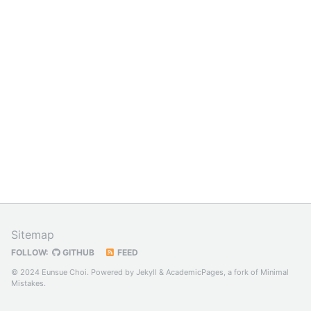
Sitemap
FOLLOW:
GITHUB
FEED
© 2024 Eunsue Choi. Powered by
Jekyll
&
AcademicPages
, a fork of
Minimal
Mistakes
.